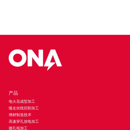
产品
电火花成型加工
慢走丝线切割加工
增材制造技术
高速穿孔放电加工
微孔电加工