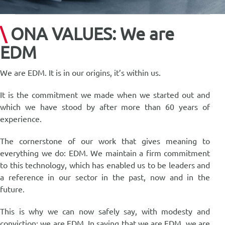
for:
简体中文
\
ONA VALUES: We are
EDM
We are EDM. It is in our origins, it’s within us.
It is the commitment we made when we started out and
which we have stood by after more than 60 years of
experience.
The cornerstone of our work that gives meaning to
everything we do: EDM. We maintain a firm commitment
to this technology, which has enabled us to be leaders and
a reference in our sector in the past, now and in the
future.
This is why we can now safely say, with modesty and
conviction: we are EDM. In saying that we are EDM, we are