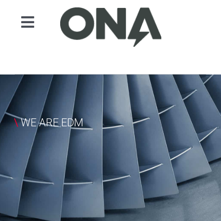
Skip
to
Toggle
content
Navigation
产品
领域
自动化
服务
\
WE ARE EDM
案例展示
新闻
联系人
ONA EDM
Search