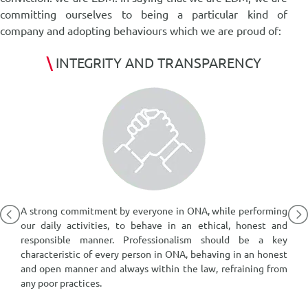
committing ourselves to being a particular kind of
company and adopting behaviours which we are proud of:
\
INTEGRITY AND TRANSPARENCY
A,
A strong commitment by everyone in ONA, while performing
K
or
our daily activities, to behave in an ethical, honest and
m
s,
responsible manner. Professionalism should be a key
p
characteristic of every person in ONA, behaving in an honest
a
and open manner and always within the law, refraining from
o
any poor practices.
a