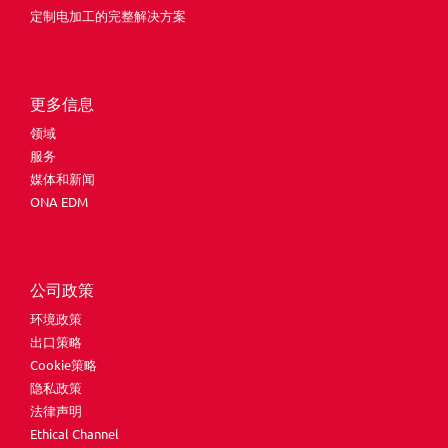
定制电加工的完整解决方案
更多信息
领域
服务
媒体和新闻
ONA EDM
公司政策
环境政策
出口策略
Cookie策略
隐私政策
法律声明
Ethical Channel